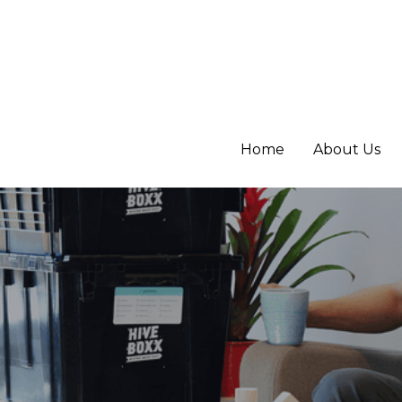
Home
Home
About Us
About Us