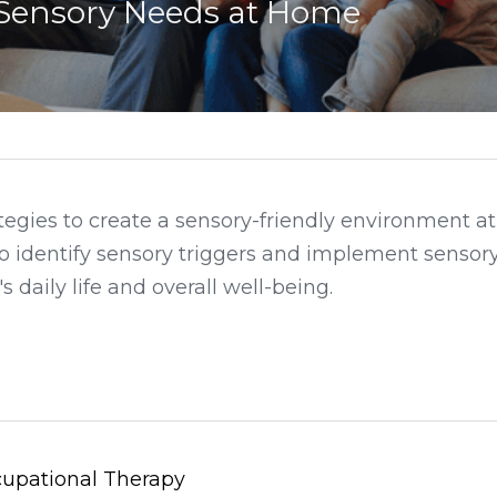
Sensory Needs at Home
ategies to create a sensory-friendly environment a
to identify sensory triggers and implement sensory 
 daily life and overall well-being.
upational Therapy