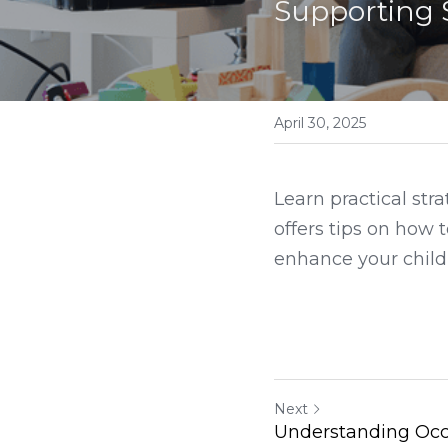
Supporting 
April 30, 2025
Learn practical str
offers tips on how 
enhance your child's
Next
Understanding Occ