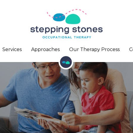
Services
Services
Approaches
Approaches
Our Therapy Process
Our Therapy Process
C
C