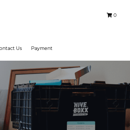
0
0
ontact Us
ontact Us
Payment
Payment