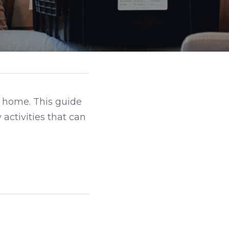
t home. This guide 
activities that can 