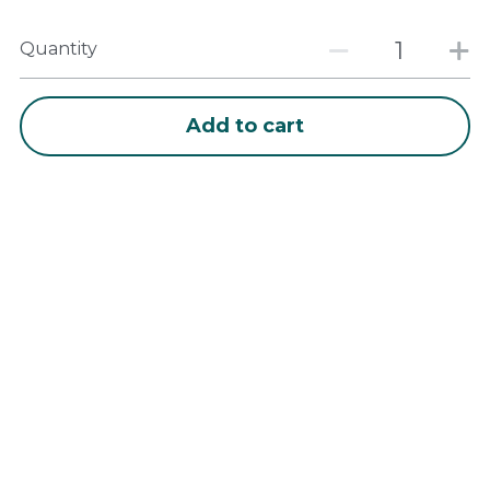
Quantity
Add to cart